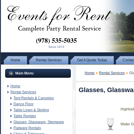
(978) 535-5035
Since 1973
Home
Rental Services
Get A Quote Today
Contac
Home
Rental Services
Gla
Main Menu
Home
Glasses, Glasswa
Rental Services
Tent Rentals & Canopies
Dance Floor
Highbal
Table Linen & Skirting
Table Rentals
Glasses, Glassware, Stemware
Water G
Flatware Rentals