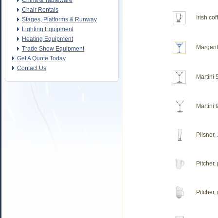
China & Tableware
Chair Rentals
Irish cof
Stages, Platforms & Runway
Lighting Equipment
Heating Equipment
Margarit
Trade Show Equipment
Get A Quote Today
Contact Us
Martini 
Martini 
Pilsner,
Pitcher,
Pitcher,