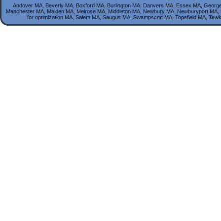
Andover MA, Beverly MA, Boxford MA, Burlington MA, Danvers MA, Essex MA, George
Manchester MA, Malden MA, Melrose MA, Middleton MA, Newbury MA, Newburyport MA, 
for optimization MA, Salem MA, Saugus MA, Swampscott MA, Topsfield MA, T