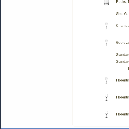
Rocks, 
Shot Gl
Champag
Goblet/a
Standar
Standar
Florent
Florenti
Florenti