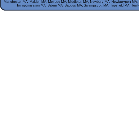
Manchester MA, Malden MA, Melrose MA, Middleton MA, Newbury MA, Newburyport MA, 
for optimization MA, Salem MA, Saugus MA, Swampscott MA, Topsfield MA, T