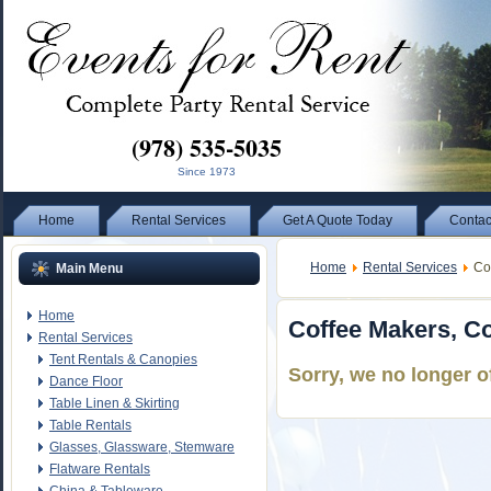
(978) 535-5035
Since 1973
Home
Rental Services
Get A Quote Today
Contac
Home
Rental Services
Cof
Main Menu
Home
Coffee Makers, Co
Rental Services
Tent Rentals & Canopies
Sorry, we no longer o
Dance Floor
Table Linen & Skirting
Table Rentals
Glasses, Glassware, Stemware
Flatware Rentals