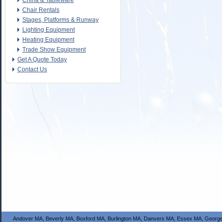
China & Tableware
Chair Rentals
Stages, Platforms & Runway
Lighting Equipment
Heating Equipment
Trade Show Equipment
Get A Quote Today
Contact Us
Andover MA, Beverly MA, Boxford MA, Burlington MA, Danvers MA, Essex MA, George